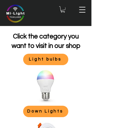
Click the category you
want to visit in our shop
Light bulbs
Down Lights