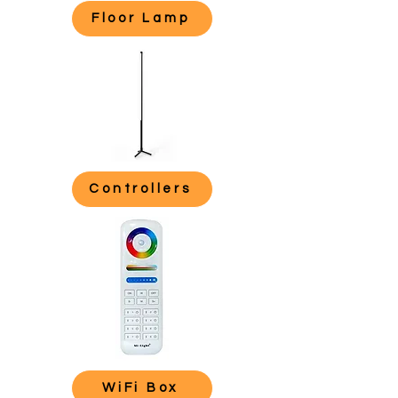
Floor Lamp
Controllers
WiFi Box