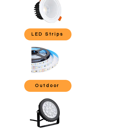
LED Strips
Outdoor