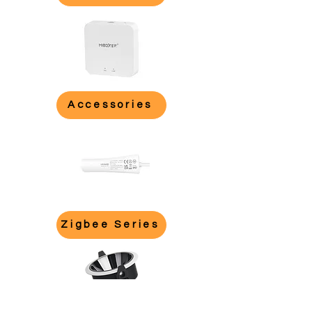
Accessories
Zigbee Series