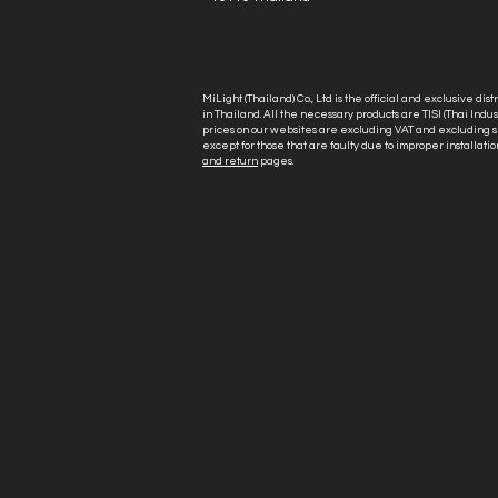
MiLight (Thailand) Co., Ltd is the official and exclusive dis
in Thailand. All the necessary products are TISI (Thai Ind
prices on our websites are excluding VAT and excluding sh
except for those that are faulty due to improper installatio
and return
pages.