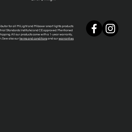
tributor for all MiLight and Miboxer smart lights products
ustrial Standards Institute) and CE approved. Mentioned
ipping. All our products come with a 1-year warranty,
n. See also our
terms and conditions
and our
warranties