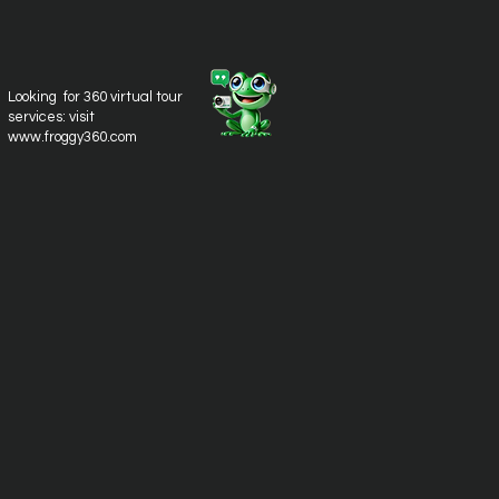
Looking for 360 virtual tour
services: visit
www.froggy360.com