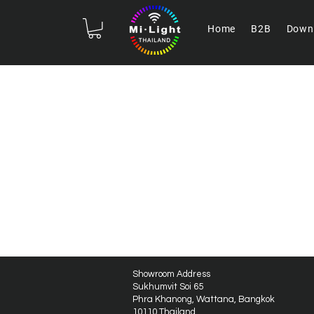
Home
B2B
Down
Showroom Address
Sukhumvit Soi 65
Phra Khanong, Wattana, Bangkok
10110 Thailand