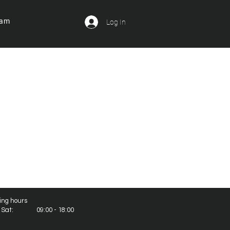
ram
Log In
ing hours
- Sat: 09:00 - 18:00