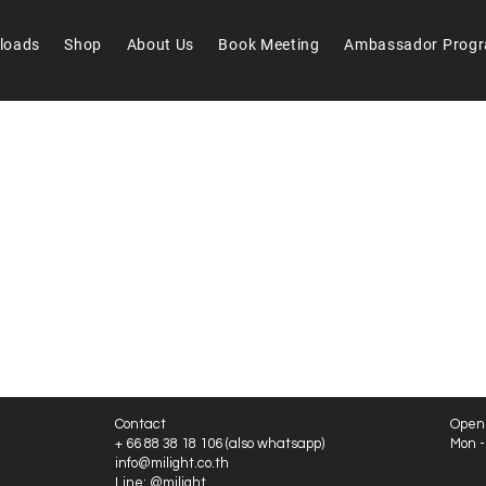
loads
Shop
About Us
Book Meeting
Ambassador Prog
We don’t have any products to
show here right now.
Contact
Open
+ 66 88 38 18 106 (also whatsapp)
Mon 
info@milight.co.th
Line: @milight