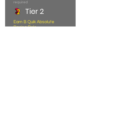
required
Tier 2
Earn B Quik Absolute
Racing Polo
150,000 total earned points
required
Tier 3
1 day Pit Lane +
Grandstand Access