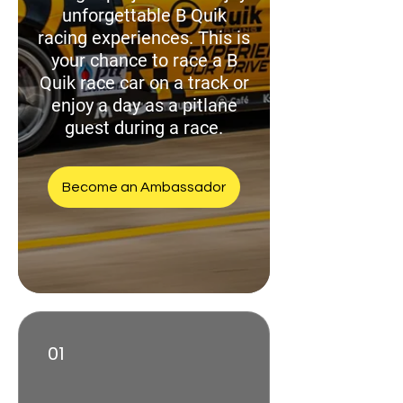
unforgettable B Quik
racing experiences. This is
your chance to race a B
Quik race car on a track or
enjoy a day as a pitlane
guest during a race.
Become an Ambassador
01