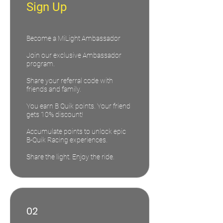
Sign Up
Become a MiLight Ambassador
Join our exclusive Ambassador
program.
Share your referral code with
friends and family.
You earn B Quik points. Your friend
gets 10% discount!
Accumulate points to unlock epic
B-Quik Racing experiences.
Share the light. Enjoy the ride.
02