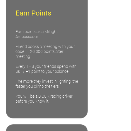
Earn Points
Earn points as a MiLight
Ambassador.
Friend books a meeting with your
code → 20,000 points after
meeting
Every THB your friends spend with
us → +1 point to your balance.
The more they invest in lighting, the
faster you climb the tiers.
You will be a B Quik racing driver
before you know it.