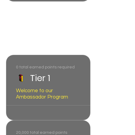
Program tiers
Reach new tiers as you earn
more points.
0 total earned points required
Tier 1
Welcome to our
Ambassador Program
20,000 total earned points