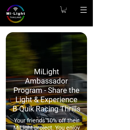
MiLight
Ambassador
Program - Share the
Light & Experience
B-Quik Racing Thrills
Your friends 10% off their
MiLight project. You enjoy