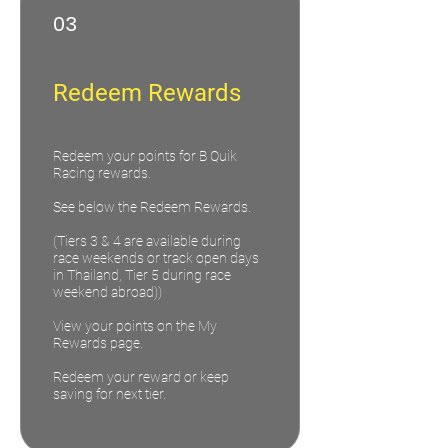
03
Redeem Rewards
Redeem your points for B Quik
Racing rewards.
See below the Redeem Rewards.
(Tiers 3 & 4 are available during
race weekends or track open days
in Thailand, Tier 5 during race
weekend abroad))
View your points on the My
Rewards page.
Redeem your reward or keep
saving for next tier.