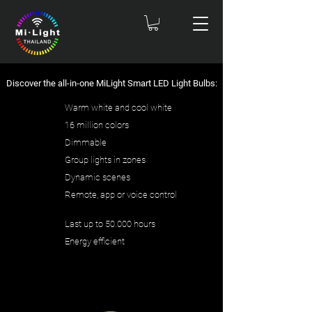
Discover the all-in-one MiLight Smart LED Light Bulbs:
Warm white and cool white
16 million colors
Dimmable
Group lights in zones
Dynamic scenes
Remote, app or voice control
Last up to 50.000 hours
Energy efficient