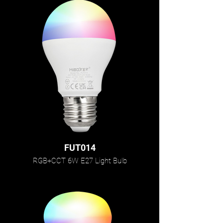
FUT014
RGB+CCT 6W E27 Light Bulb