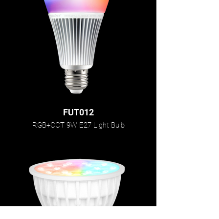
FUT012
RGB+CCT 9W E27 Light Bulb