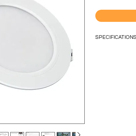
SPECIFICATION
MODEL NO.
LIFESPAN
POWER
INPUT VOLTAGE
KELVIN
CRI
LUMINOUS FLEX