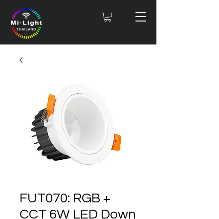
FUT070: RGB +
CCT 6W LED Down