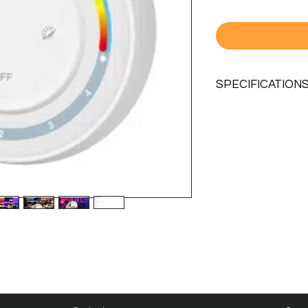
SPECIFICATION
MODEL NO.
WORKING VOLTAG
STANDBY
CONSUMPTION
TRANSMITTING P
RF
CONTROL DISTAN
TRANSMISSION