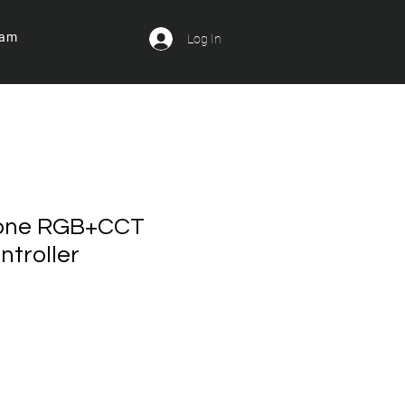
ram
Log In
Zone RGB+CCT
troller