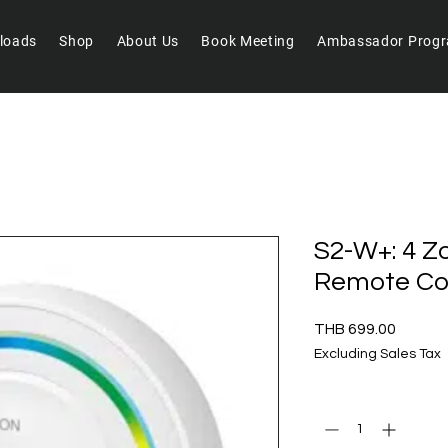
loads
Shop
About Us
Book Meeting
Ambassador Prog
S2-W+: 4 
Remote Con
Price
THB 699.00
Excluding Sales Tax
Quantity
*