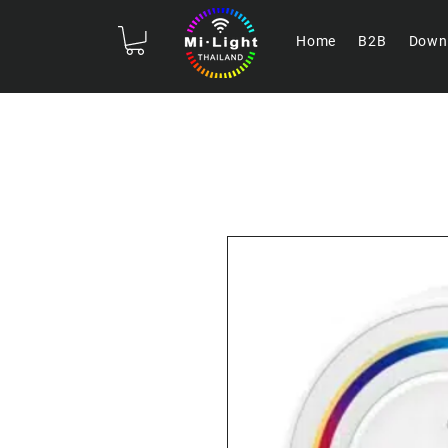
Home
B2B
Down