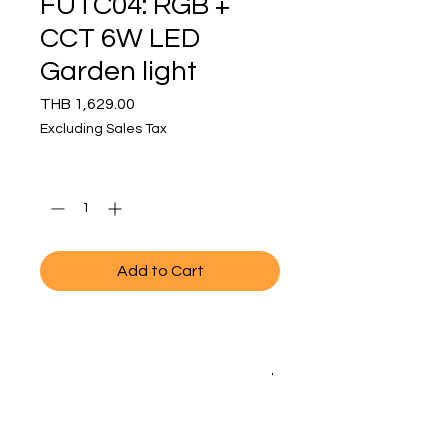
FUTC04: RGB +
CCT 6W LED
Garden light
Price
THB 1,629.00
Excluding Sales Tax
Quantity
*
Add to Cart
SPECIFICATIONS
MODEL NO.
FUTC04