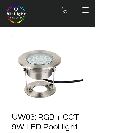
UW03: RGB + CCT
9W LED Pool light