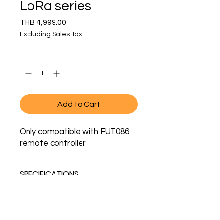
LoRa series
Price
THB 4,999.00
Excluding Sales Tax
Quantity
*
Add to Cart
Only compatible with FUT086
remote controller
SPECIFICATIONS
MODEL NO.
UW03
Showroom Address
Contact
Sukhumvit Soi 65
+
66 88 38 18 106
(also
LIFESPAN
50,000 hours
Phra Khanong, Wattana, Bangkok
whatsapp)