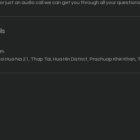
 or just an audio call we can get you through all your questions
ls
th
oi Hua Na 21, Thap Tai, Hua Hin District, Prachuap Khiri Khan,