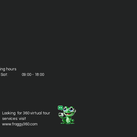
ing hours
- Sat: 09:00 - 18:00
Looking for 360 virtual tour
services: visit
www.froggy360.com