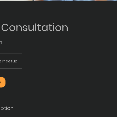
l Consultation
ng
ne Meetup
k
iption