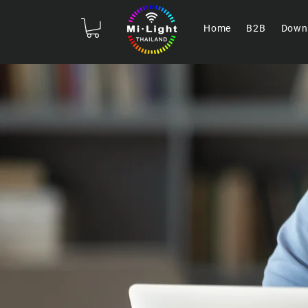
Home
B2B
Down