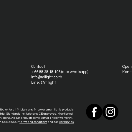
Contact
Open
+ 66 88 38 18 106 (also whatsapp)
Mon 
info@milight.co.th
Line: @milight
tributor for all MiLight and Miboxer smart lights products
ustrial Standards Institute) and CE approved. Mentioned
ipping. All our products come with a 1-year warranty,
n. See also our
terms and conditions
and our
warranties