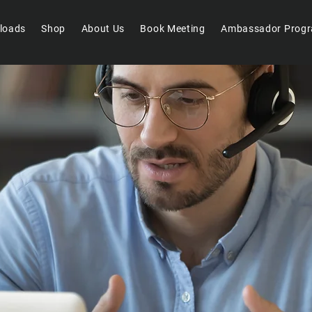
loads
Shop
About Us
Book Meeting
Ambassador Prog