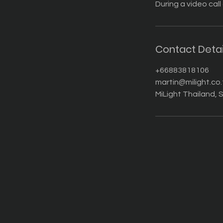
During a video call
Contact Detai
+66883818106
martin@milight.co.
MiLight Thailand, S