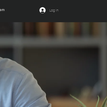
ram
Log In