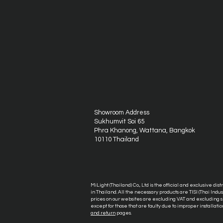
Showroom Address
Sukhumvit Soi 65
Phra Khanong, Wattana, Bangkok
10110 Thailand
MiLight (Thailand) Co., Ltd is the official and exclusive dis
in Thailand. All the necessary products are TISI (Thai Ind
prices on our websites are excluding VAT and excluding sh
except for those that are faulty due to improper installatio
and return
pages.