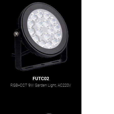
FUTC02
RGB+CCT 9W Garden Light, AC220V