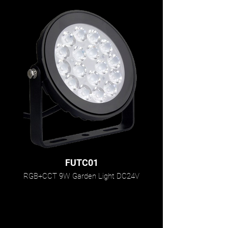
FUTC01
RGB+CCT 9W Garden Light DC24V