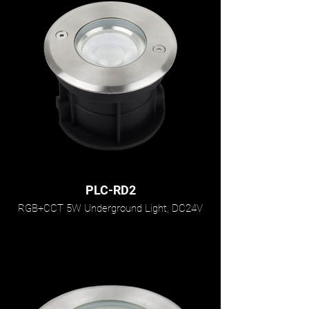
PLC-RD2
RGB+CCT 5W Underground Light, DC24V