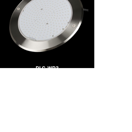
PLC-WP3
RGB+CCT 18W Underwater Light, DC24V