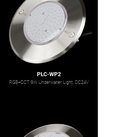
PLC-WP2
RGB+CCT 9W Underwater Light, DC24V