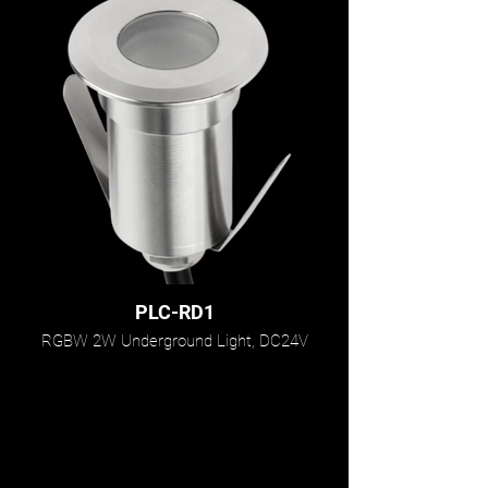
PLC-RD1
RGBW 2W Underground Light, DC24V