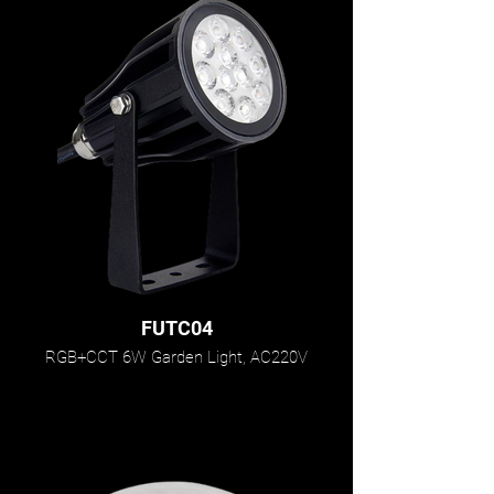
FUTC04
RGB+CCT 6W Garden Light, AC220V