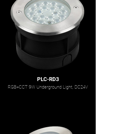
PLC-RD3
RGB+CCT 9W Underground Light, DC24V