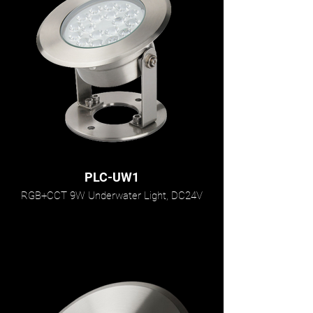
PLC-UW1
RGB+CCT 9W Underwater Light, DC24V