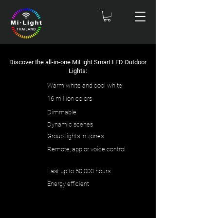
Discover the all-in-one MiLight Smart LED Outdoor
Lights:
Warm white and cool white
16 million colors
Dimmable
Dynamic scenes
Group lights in zones
Remote, app or voice control
Last up to 50.000 hours
Energy efficient